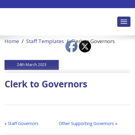
Toggl
Home
Staff Templates
Clerk to Governors
24th March 2023
Clerk to Governors
«
Staff Governors
Other Supporting Governors
»