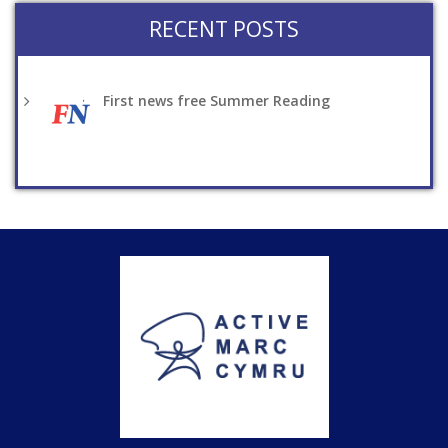
RECENT POSTS
First news free Summer Reading