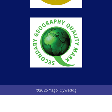
©2025 Ysgol Clywedog