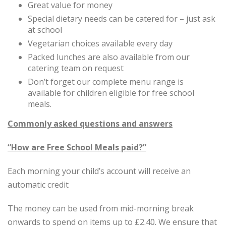
Great value for money
Special dietary needs can be catered for – just ask
at school
Vegetarian choices available every day
Packed lunches are also available from our
catering team on request
Don’t forget our complete menu range is
available for children eligible for free school
meals.
Commonly asked questions and answers
“How are Free School Meals paid?”
Each morning your child’s account will receive an
automatic credit
The money can be used from mid-morning break
onwards to spend on items up to £2.40. We ensure that