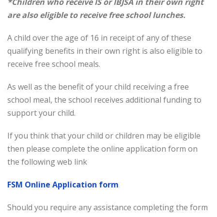
*Children who receive IS or IBJSA in their own right
are also eligible to receive free school lunches.
A child over the age of 16 in receipt of any of these
qualifying benefits in their own right is also eligible to
receive free school meals.
As well as the benefit of your child receiving a free
school meal, the school receives additional funding to
support your child.
If you think that your child or children may be eligible
then please complete the online application form on
the following web link
FSM Online Application form
Should you require any assistance completing the form