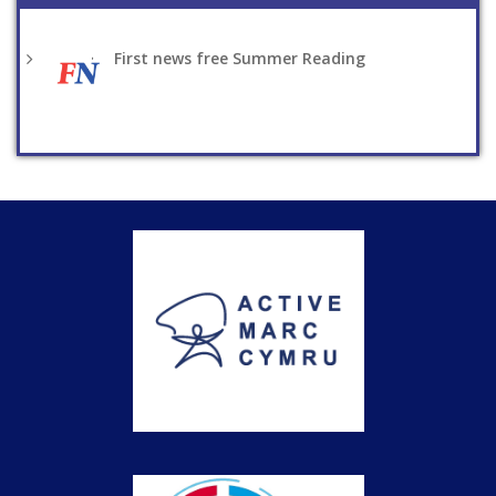
First news free Summer Reading