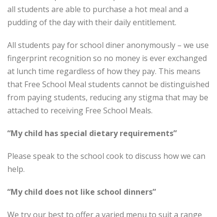
all students are able to purchase a hot meal and a
pudding of the day with their daily entitlement.
All students pay for school diner anonymously – we use
fingerprint recognition so no money is ever exchanged
at lunch time regardless of how they pay. This means
that Free School Meal students cannot be distinguished
from paying students, reducing any stigma that may be
attached to receiving Free School Meals.
“My child has special dietary requirements”
Please speak to the school cook to discuss how we can
help.
“My child does not like school dinners”
We try our best to offer a varied menu to suit a range