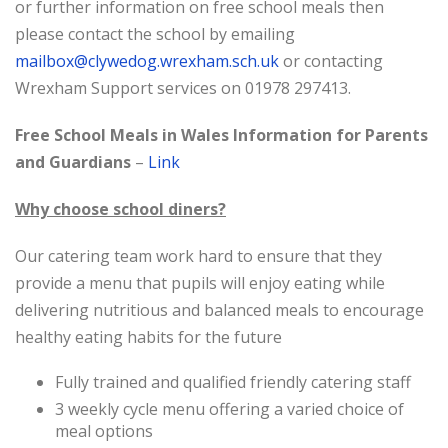
or further information on free school meals then
please contact the school
by emailing
mailbox@clywedog.wrexham.sch.uk
or contacting
Wrexham Support services on 01978 297413.
Free School Meals in Wales Information for Parents
and Guardians
–
Link
Why choose school diners?
Our catering team work hard to ensure that they
provide a menu that pupils will enjoy eating while
delivering nutritious and balanced meals to encourage
healthy eating habits for the future
Fully trained and qualified friendly catering staff
3 weekly cycle menu offering a varied choice of
meal options