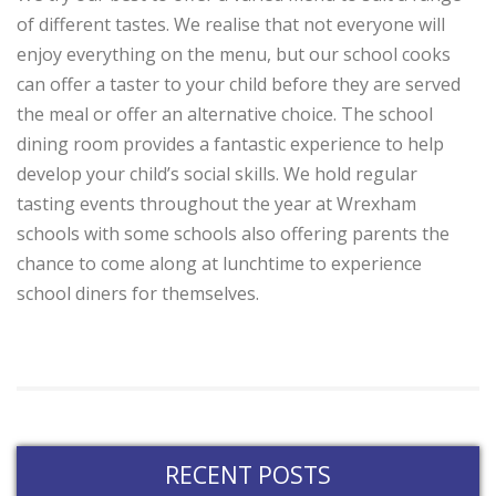
of different tastes. We realise that not everyone will
enjoy everything on the menu, but our school cooks
can offer a taster to your child before they are served
the meal or offer an alternative choice. The school
dining room provides a fantastic experience to help
develop your child’s social skills. We hold regular
tasting events throughout the year at Wrexham
schools with some schools also offering parents the
chance to come along at lunchtime to experience
school diners for themselves.
RECENT POSTS