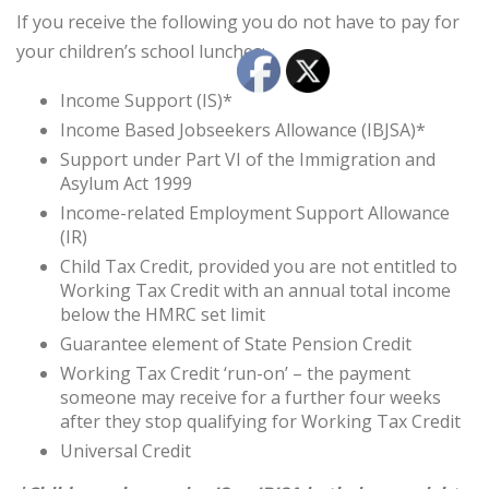
If you receive the following you do not have to pay for
your children’s school lunches:
Income Support (IS)*
Income Based Jobseekers Allowance (IBJSA)*
Support under Part VI of the Immigration and
Asylum Act 1999
Income-related Employment Support Allowance
(IR)
Child Tax Credit, provided you are not entitled to
Working Tax Credit with an annual total income
below the HMRC set limit
Guarantee element of State Pension Credit
Working Tax Credit ‘run-on’ – the payment
someone may receive for a further four weeks
after they stop qualifying for Working Tax Credit
Universal Credit