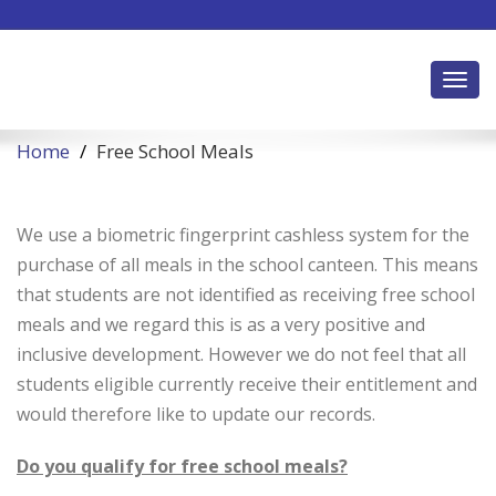
Toggl
Home
Free School Meals
We use a biometric fingerprint cashless system for the
purchase of all meals in the school canteen. This means
that students are not identified as receiving free school
meals and we regard this is as a very positive and
inclusive development. However we do not feel that all
students eligible currently receive their entitlement and
would therefore like to update our records.
Do you qualify for free school meals?