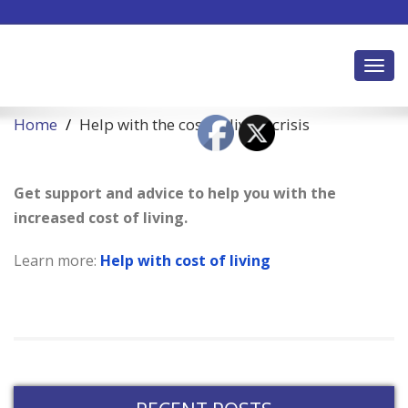
Toggl
Home
Help with the cost of living crisis
Get support and advice to help you with the
increased cost of living.
Learn more:
Help with cost of living