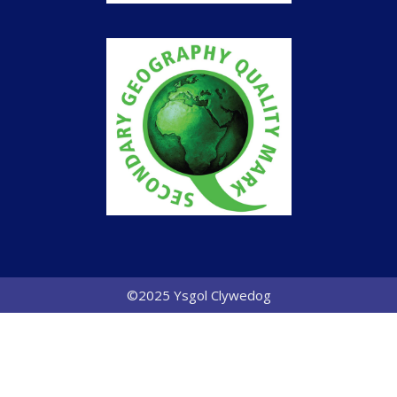
©2025 Ysgol Clywedog