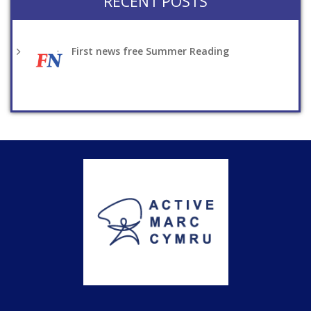
RECENT POSTS
First news free Summer Reading