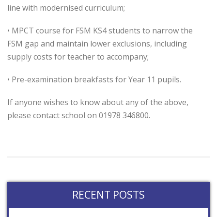
line with modernised curriculum;
• MPCT course for FSM KS4 students to narrow the
FSM gap and maintain lower exclusions, including
supply costs for teacher to accompany;
• Pre-examination breakfasts for Year 11 pupils.
If anyone wishes to know about any of the above,
please contact school on 01978 346800.
RECENT POSTS