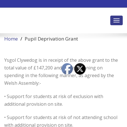
Toggl
Home
Pupil Deprivation Grant
Ysgol Clywedog is in receipt of the above grant to the
total value of £147,200 and has/is planning on
spending in the following manner, as agreed by the
Welsh Assembly:-
• Support for students at risk of exclusion with
additional provision on site.
• Support for students at risk of not attending school
with additional provision on site.