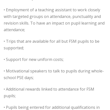
• Employment of a teaching assistant to work closely
with targeted groups on attendance, punctuality and
revision skills. To have an impact on pupil learning and
attendance;
• Trips that are available for all but FSM pupils to be
supported;
• Support for new uniform costs;
• Motivational speakers to talk to pupils during whole-
school PSE days;
• Additional rewards linked to attendance for FSM
pupils;
• Pupils being entered for additional qualifications in