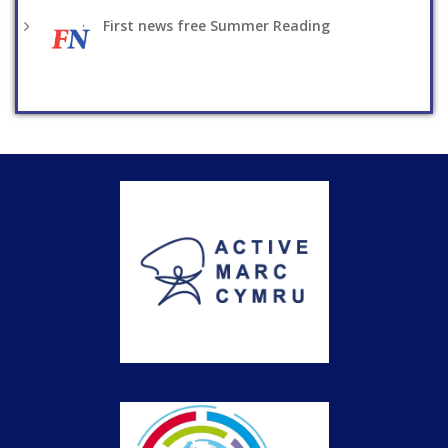
First news free Summer Reading