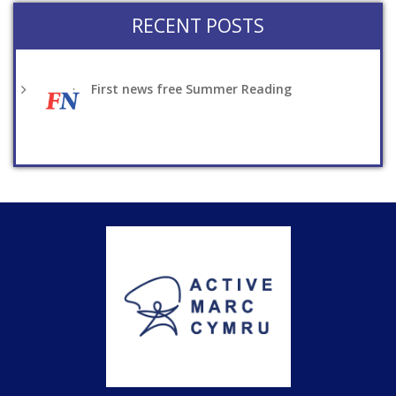
RECENT POSTS
First news free Summer Reading