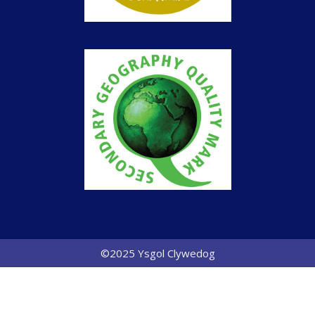
©2025 Ysgol Clywedog