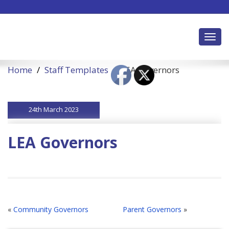
Toggl
Home
Staff Templates
LEA Governors
24th March 2023
LEA Governors
«
Community Governors
Parent Governors
»