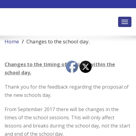
Toggl
Home
Changes to the school day.
Changes to the timing of sessions within the
school day.
Thank you for the feedback regarding the proposal of
the new schools day.
From September 2017 there will be changes in the
times of the school sessions. This will only affect
lessons and breaks during the school day, not the start
and end of the school day.