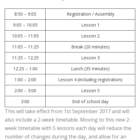
8:50 – 9:05
Registration / Assembly
9:05 – 10:05
Lesson 1
10:05 – 11:05
Lesson 2
11:05 – 11:25
Break (20 minutes)
11:25 – 12:25
Lesson 3
12:25 – 1:00
Lunch (35 minutes)
1:00 – 2:00
Lesson 4 (including registration)
2:00 – 3:00
Lesson 5
3:00
End of school day
This will take effect from 1st September 2017 and will
also include a 2-week timetable. Moving to this new 2-
week timetable with 5 lessons each day will reduce the
number of changes during the day, and allow for an