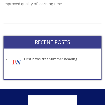
improved quality of learning time.
RECENT POSTS
First news free Summer Reading