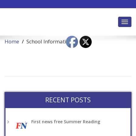
Toggl
Home
School Information
RECENT POSTS
First news free Summer Reading